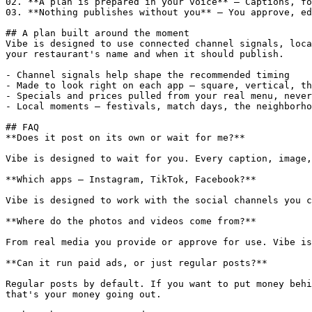
02. **A plan is prepared in your voice** — Captions, fo
03. **Nothing publishes without you** — You approve, ed
## A plan built around the moment

Vibe is designed to use connected channel signals, loca
your restaurant's name and when it should publish.

- Channel signals help shape the recommended timing

- Made to look right on each app — square, vertical, th
- Specials and prices pulled from your real menu, never
- Local moments — festivals, match days, the neighborho
## FAQ

**Does it post on its own or wait for me?**

Vibe is designed to wait for you. Every caption, image,
**Which apps — Instagram, TikTok, Facebook?**

Vibe is designed to work with the social channels you c
**Where do the photos and videos come from?**

From real media you provide or approve for use. Vibe is
**Can it run paid ads, or just regular posts?**

Regular posts by default. If you want to put money behi
that's your money going out.
