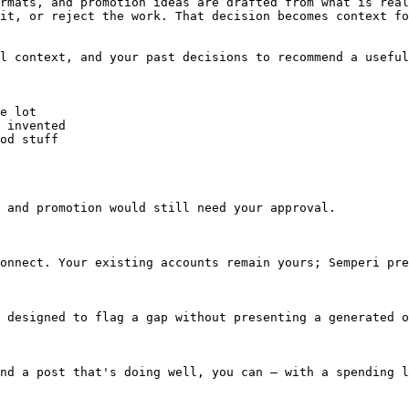
rmats, and promotion ideas are drafted from what is real
it, or reject the work. That decision becomes context fo
l context, and your past decisions to recommend a useful
e lot

 invented

od stuff

 and promotion would still need your approval.

onnect. Your existing accounts remain yours; Semperi pre
 designed to flag a gap without presenting a generated o
nd a post that's doing well, you can — with a spending l