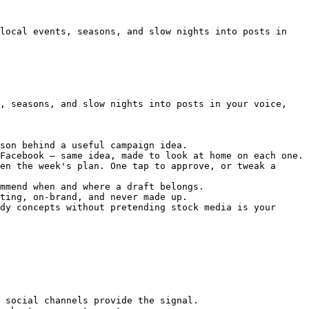
local events, seasons, and slow nights into posts in 
, seasons, and slow nights into posts in your voice, 
son behind a useful campaign idea.

Facebook — same idea, made to look at home on each one.

en the week's plan. One tap to approve, or tweak a 
mmend when and where a draft belongs.

ting, on-brand, and never made up.

dy concepts without pretending stock media is your 
 social channels provide the signal.
