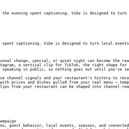
 the evening spent captioning. Vibe is designed to turn 
 spent captioning. Vibe is designed to turn local events
sonal change, special, or quiet night can become the rea
tagram, a vertical clip for TikTok, the right shape for 
 speaking in public, so nothing goes out until you've se
se channel signals and your restaurant's history to reco
with prices and dishes pulled from your real menu — temp
lips from your restaurant can be shaped into channel-rea
ampaign

nu, guest behavior, local events, seasons, and connected