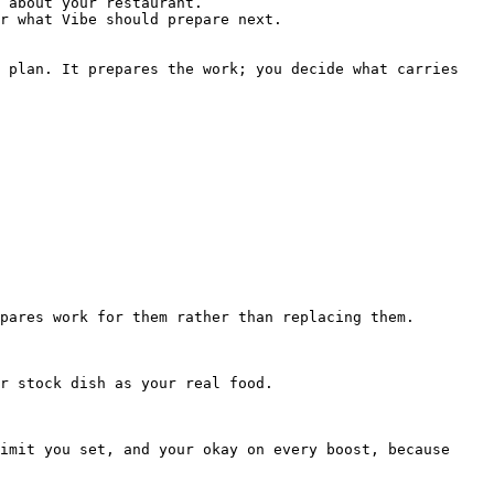
 about your restaurant.

r what Vibe should prepare next.

 plan. It prepares the work; you decide what carries 
pares work for them rather than replacing them.

r stock dish as your real food.

imit you set, and your okay on every boost, because 