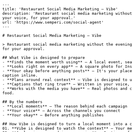
---

title: 'Restaurant Social Media Marketing — Vibe'

description: 'Restaurant social media marketing without
your voice, for your approval.'

url: 'https://www.semperi.com/social-agent'

---

# Restaurant Social Media Marketing — Vibe

> Restaurant social media marketing without the evening
for your approval.

## What Vibe is designed to prepare

- **Finds the moment worth using** — A local event, sea
- **Looks right on every app** — A square photo for Ins
- **Your okay before anything posts** — It's your place
caption inline.

- **Plans around real context** — Vibe is designed to u
- **Captions that ring true** — Written in your voice, 
- **Works with the media you have** — Real photos and c
food.

## By the numbers

- **Local moments** — The reason behind each campaign

- **Your voice** — Across the channels you connect

- **Your okay** — Before anything publishes

## How Vibe is designed to turn a local moment into a c
01. **Vibe is designed to watch the context** — Your me