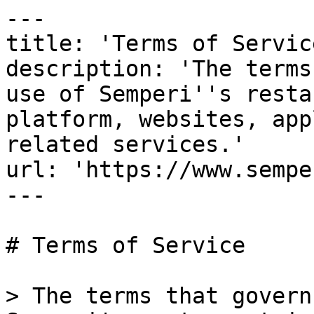
---

title: 'Terms of Service
description: 'The terms
use of Semperi''s resta
platform, websites, app
related services.'

url: 'https://www.sempe
---

# Terms of Service

> The terms that govern