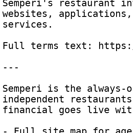
Semperi's restaurant in
websites, applications,
services.

Full terms text: https:
---

Semperi is the always-o
independent restaurants
financial goes live wit
- Full site map for agen