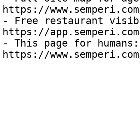
https://www.semperi.com
- Free restaurant visib
https://app.semperi.com
- This page for humans: 
https://www.semperi.com