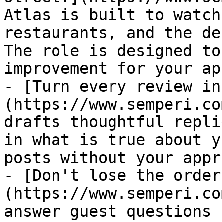
Atlas is built to watch
restaurants, and the de
The role is designed to
improvement for your ap
- [Turn every review in
(https://www.semperi.co
drafts thoughtful repli
in what is true about y
posts without your appr
- [Don't lose the order
(https://www.semperi.co
answer guest questions 