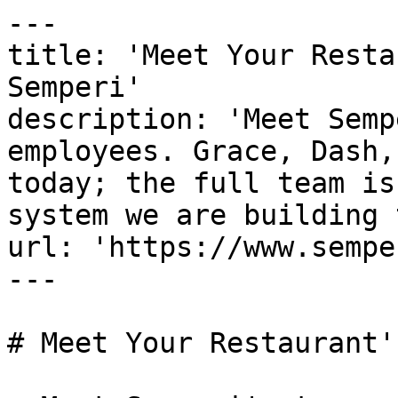
---

title: 'Meet Your Resta
Semperi'

description: 'Meet Semp
employees. Grace, Dash,
today; the full team is
system we are building 
url: 'https://www.sempe
---

# Meet Your Restaurant'