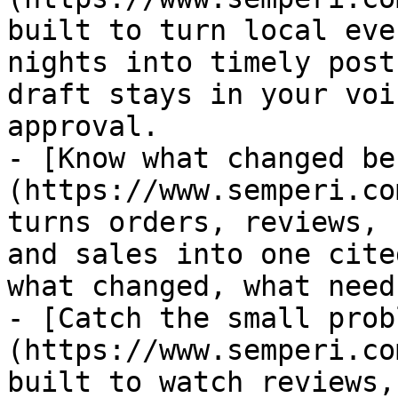
built to turn local eve
nights into timely post
draft stays in your voi
approval.

- [Know what changed be
(https://www.semperi.co
turns orders, reviews, 
and sales into one cite
what changed, what need
- [Catch the small prob
(https://www.semperi.co
built to watch reviews,