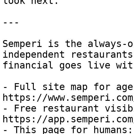
look next.

---

Semperi is the always-o
independent restaurants
financial goes live wit
- Full site map for agen
https://www.semperi.com
- Free restaurant visib
https://app.semperi.com
- This page for humans: 