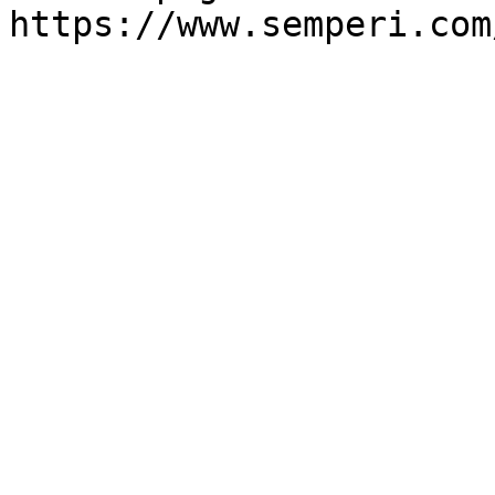
https://www.semperi.com