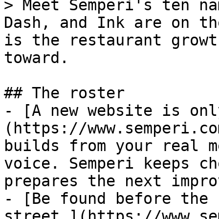
> Meet Semperi's ten na
Dash, and Ink are on th
is the restaurant growt
toward.

## The roster

- [A new website is onl
(https://www.semperi.co
builds from your real m
voice. Semperi keeps ch
prepares the next impro
- [Be found before the 
street.](https://www.se