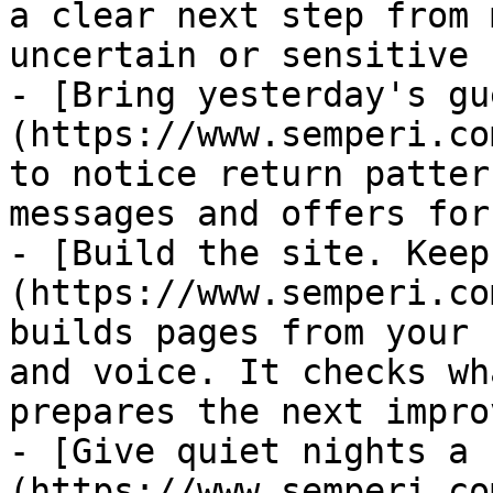
a clear next step from 
uncertain or sensitive 
- [Bring yesterday's gu
(https://www.semperi.co
to notice return patter
messages and offers for
- [Build the site. Keep
(https://www.semperi.co
builds pages from your 
and voice. It checks wh
prepares the next impro
- [Give quiet nights a 
(https://www.semperi.co