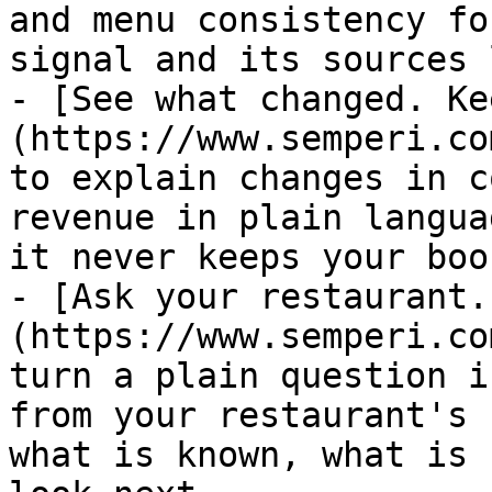
and menu consistency fo
signal and its sources 
- [See what changed. Ke
(https://www.semperi.co
to explain changes in c
revenue in plain langua
it never keeps your boo
- [Ask your restaurant.
(https://www.semperi.co
turn a plain question i
from your restaurant's 
what is known, what is 