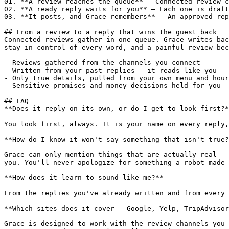
01. **A review reaches the queue** — Connected review c
02. **A ready reply waits for you** — Each one is draft
03. **It posts, and Grace remembers** — An approved rep
## From a review to a reply that wins the guest back

Connected reviews gather in one queue. Grace writes bac
stay in control of every word, and a painful review bec
- Reviews gathered from the channels you connect

- Written from your past replies — it reads like you

- Only true details, pulled from your own menu and hour
- Sensitive promises and money decisions held for you

## FAQ

**Does it reply on its own, or do I get to look first?*
You look first, always. It is your name on every reply,
**How do I know it won't say something that isn't true?
Grace can only mention things that are actually real — 
you. You'll never apologize for something a robot made 
**How does it learn to sound like me?**

From the replies you've already written and from every 
**Which sites does it cover — Google, Yelp, TripAdvisor
Grace is designed to work with the review channels you 