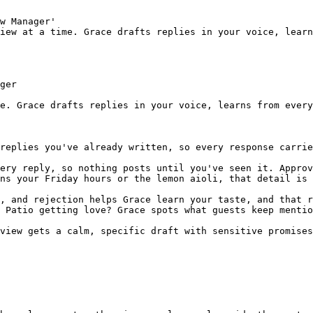
w Manager'

iew at a time. Grace drafts replies in your voice, learn
ger

e. Grace drafts replies in your voice, learns from every
replies you've already written, so every response carrie
ery reply, so nothing posts until you've seen it. Approv
ns your Friday hours or the lemon aioli, that detail is 
, and rejection helps Grace learn your taste, and that r
 Patio getting love? Grace spots what guests keep mentio
view gets a calm, specific draft with sensitive promises