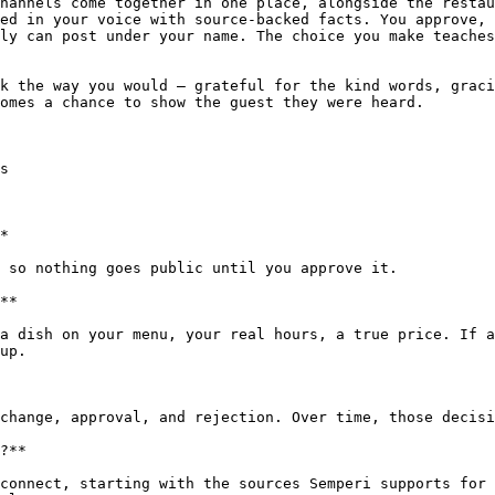
hannels come together in one place, alongside the restau
ed in your voice with source-backed facts. You approve, 
ly can post under your name. The choice you make teaches
k the way you would — grateful for the kind words, graci
omes a chance to show the guest they were heard.

s

*

 so nothing goes public until you approve it.

**

a dish on your menu, your real hours, a true price. If a
up.

change, approval, and rejection. Over time, those decisi
?**

connect, starting with the sources Semperi supports for 