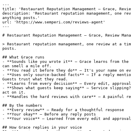
---

title: 'Restaurant Reputation Management — Grace, Revie
description: 'Restaurant reputation management, one rev
anything posts.'

url: 'https://www.semperi.com/reviews-agent'

---

# Restaurant Reputation Management — Grace, Review Mana
> Restaurant reputation management, one review at a tim
posts.

## What Grace runs

- **Sounds like you wrote it** — Grace learns from the 
can smell a mile off.

- **You read it before they do** — It's your name on ev
- **Uses only source-backed facts** — If a reply mentio
Guests trust what they read.

- **Learns from every decision** — Every edit, approval
- **Shows what guests keep saying** — Service slipping?
act on it.

- **Handles the hard reviews with care** — A painful re
## By the numbers

- **Every review** — Ready for a thoughtful response

- **Your okay** — Before any reply posts

- **Your voice** — Learned from every edit and approval

## How Grace replies in your voice
