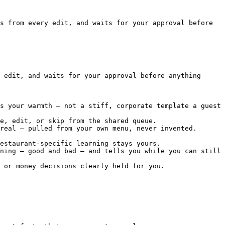
s from every edit, and waits for your approval before 
 edit, and waits for your approval before anything 
s your warmth — not a stiff, corporate template a guest 
e, edit, or skip from the shared queue.

real — pulled from your own menu, never invented. 
estaurant-specific learning stays yours.

ning — good and bad — and tells you while you can still 
 or money decisions clearly held for you.
