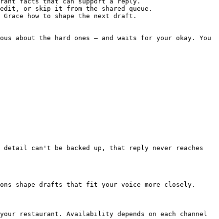
rant facts that can support a reply.

edit, or skip it from the shared queue.

 Grace how to shape the next draft.

ous about the hard ones — and waits for your okay. You 
 detail can't be backed up, that reply never reaches 
ons shape drafts that fit your voice more closely.

your restaurant. Availability depends on each channel 