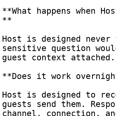
**What happens when Hos
**

Host is designed never 
sensitive question woul
guest context attached.

**Does it work overnigh
Host is designed to rec
guests send them. Respo
channel, connection, an