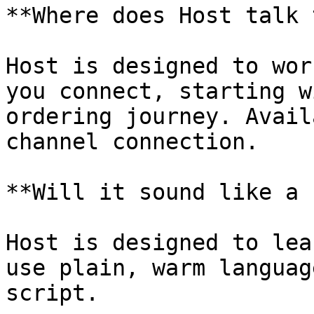
**Where does Host talk 
Host is designed to wor
you connect, starting w
ordering journey. Avail
channel connection.

**Will it sound like a 
Host is designed to lea
use plain, warm languag
script.
