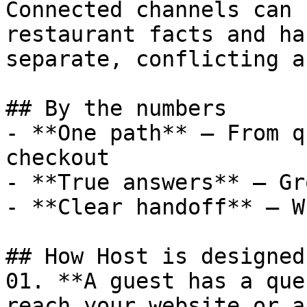
Connected channels can 
restaurant facts and ha
separate, conflicting a
## By the numbers

- **One path** — From q
checkout

- **True answers** — Gr
- **Clear handoff** — W
## How Host is designed
01. **A guest has a que
reach your website or a