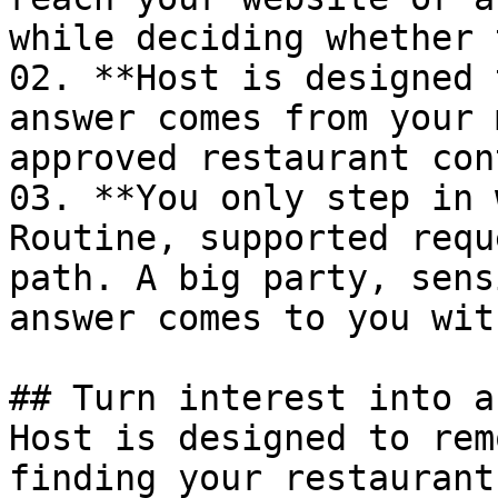
while deciding whether 
02. **Host is designed 
answer comes from your 
approved restaurant con
03. **You only step in 
Routine, supported requ
path. A big party, sens
answer comes to you wit
## Turn interest into a
Host is designed to rem
finding your restaurant