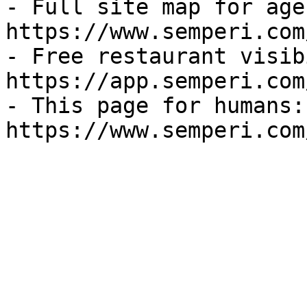
- Full site map for agen
https://www.semperi.com
- Free restaurant visib
https://app.semperi.com
- This page for humans: 
https://www.semperi.com