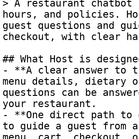
> A restaurant chatbot 
hours, and policies. Ho
guest questions and gui
checkout, with clear ha
## What Host is designe
- **A clear answer to t
menu details, dietary o
questions can be answer
your restaurant.

- **One direct path to 
to guide a guest from a
menu, cart, checkout, o