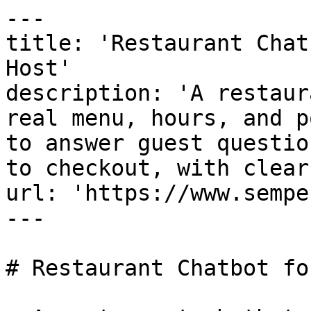
---

title: 'Restaurant Chat
Host'

description: 'A restaur
real menu, hours, and p
to answer guest questio
to checkout, with clear
url: 'https://www.sempe
---

# Restaurant Chatbot fo