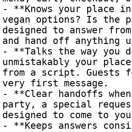
- **Knows your place in
vegan options? Is the p
designed to answer from
and hand off anything u
- **Talks the way you d
unmistakably your place
from a script. Guests f
very first message.

- **Clear handoffs when
party, a special reques
designed to come to you
- **Keeps answers consi