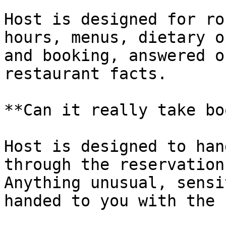
Host is designed for ro
hours, menus, dietary o
and booking, answered o
restaurant facts.

**Can it really take bo
Host is designed to han
through the reservation
Anything unusual, sensi
handed to you with the 