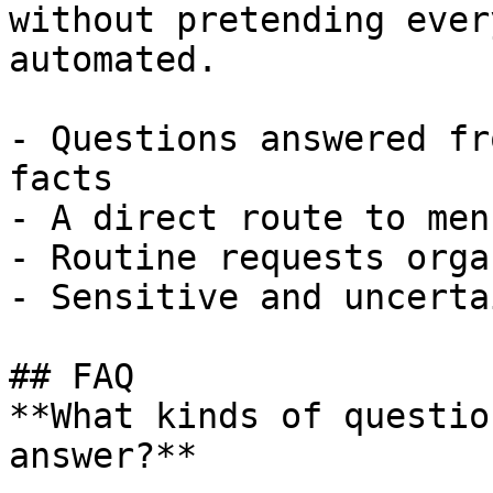
without pretending ever
automated.

- Questions answered fr
facts

- A direct route to men
- Routine requests orga
- Sensitive and uncerta
## FAQ

**What kinds of questio
answer?**
