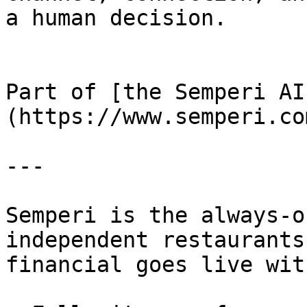
a human decision.

Part of [the Semperi AI
(https://www.semperi.co
---

Semperi is the always-o
independent restaurants
financial goes live wit