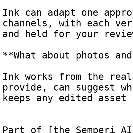
Ink can adapt one appro
channels, with each ver
and held for your review
**What about photos and
Ink works from the real
provide, can suggest wh
keeps any edited asset 
Part of [the Semperi AI