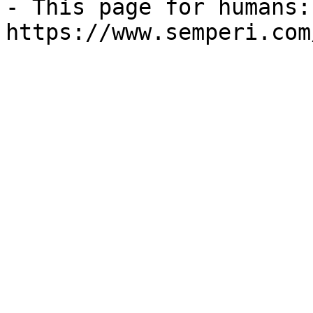
- This page for humans: 
https://www.semperi.com