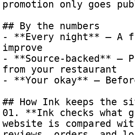
promotion only goes pub
## By the numbers

- **Every night** — A f
improve

- **Source-backed** — P
from your restaurant

- **Your okay** — Befor
## How Ink keeps the si
01. **Ink checks what g
website is compared wit
reviews, orders, and lo