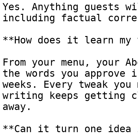
Yes. Anything guests wi
including factual corre
**How does it learn my 
From your menu, your Ab
the words you approve i
weeks. Every tweak you 
writing keeps getting c
away.

**Can it turn one idea 