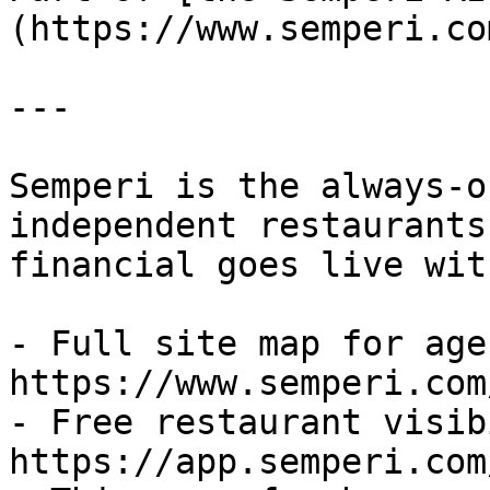
(https://www.semperi.co
---

Semperi is the always-o
independent restaurants
financial goes live wit
- Full site map for agen
https://www.semperi.com
- Free restaurant visib
https://app.semperi.com