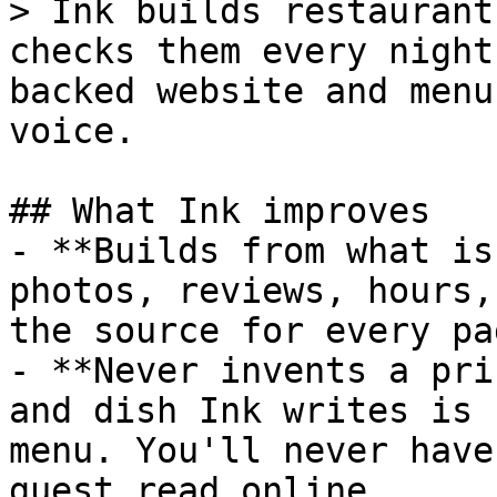
> Ink builds restaurant
checks them every night
backed website and menu
voice.

## What Ink improves

- **Builds from what is
photos, reviews, hours,
the source for every pa
- **Never invents a pri
and dish Ink writes is 
menu. You'll never have
guest read online.
