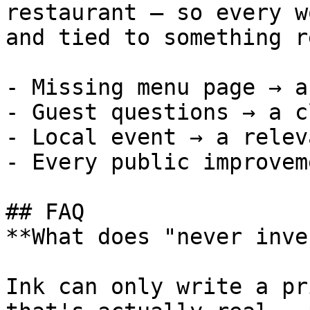
restaurant — so every w
and tied to something re
- Missing menu page → a
- Guest questions → a c
- Local event → a relev
- Every public improvem
## FAQ

**What does "never inve
Ink can only write a pr