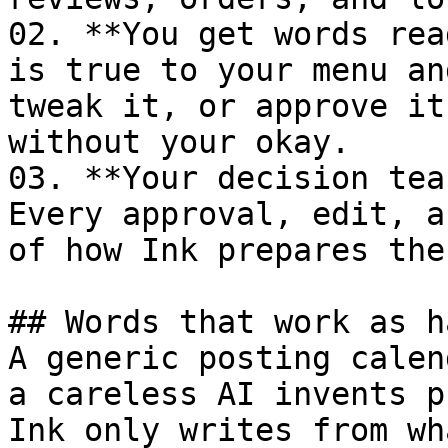
02. **You get words rea
is true to your menu an
tweak it, or approve it
without your okay.

03. **Your decision tea
Every approval, edit, a
of how Ink prepares the
## Words that work as h
A generic posting calen
a careless AI invents p
Ink only writes from wh