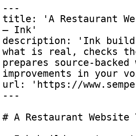
---

title: 'A Restaurant We
— Ink'

description: 'Ink build
what is real, checks th
prepares source-backed 
improvements in your vo
url: 'https://www.sempe
---

# A Restaurant Website 