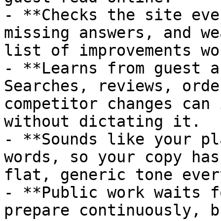
- **Checks the site eve
missing answers, and we
list of improvements wo
- **Learns from guest a
Searches, reviews, orde
competitor changes can 
without dictating it.

- **Sounds like your pl
words, so your copy has
flat, generic tone ever
- **Public work waits f
prepare continuously, b