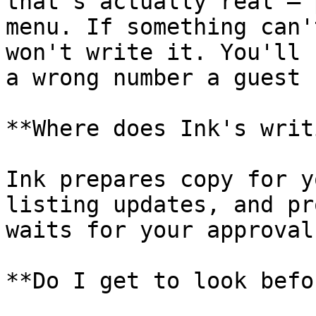
that's actually real — 
menu. If something can'
won't write it. You'll 
a wrong number a guest 
**Where does Ink's writ
Ink prepares copy for y
listing updates, and pr
waits for your approval.
**Do I get to look befo