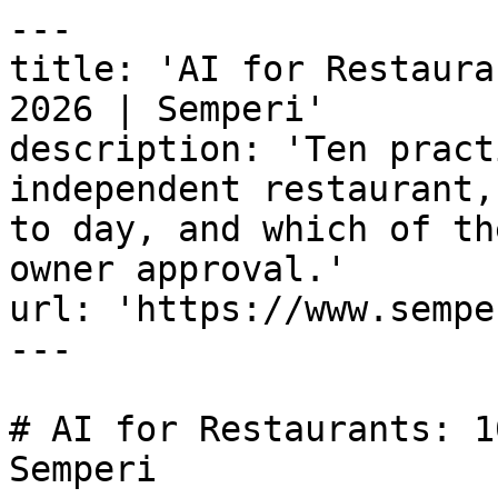
---

title: 'AI for Restaura
2026 | Semperi'

description: 'Ten pract
independent restaurant,
to day, and which of th
owner approval.'

url: 'https://www.sempe
---

# AI for Restaurants: 1
Semperi
