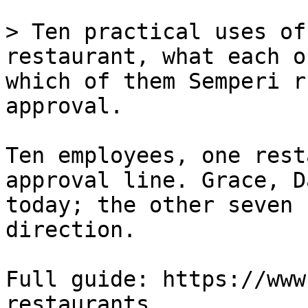
> Ten practical uses of
restaurant, what each o
which of them Semperi r
approval.

Ten employees, one rest
approval line. Grace, D
today; the other seven 
direction.

Full guide: https://www
restaurants
