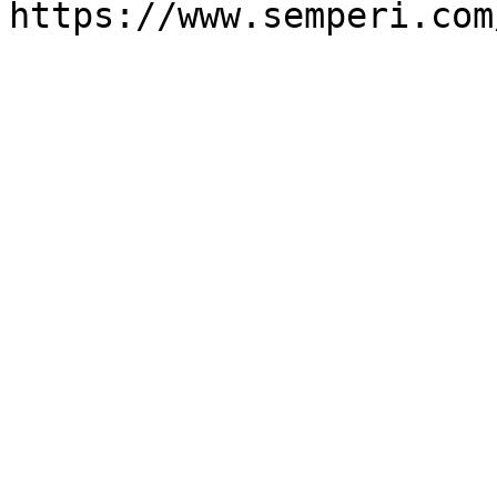
https://www.semperi.com