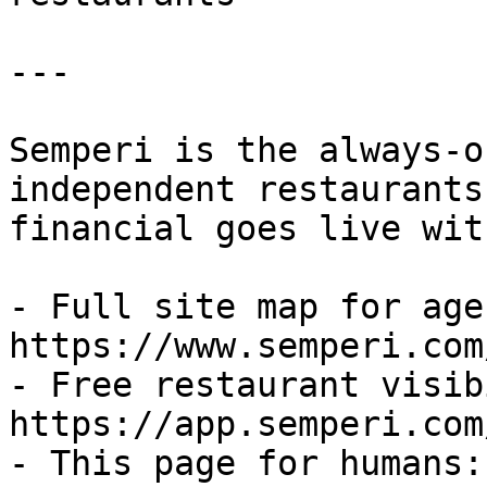
---

Semperi is the always-o
independent restaurants
financial goes live wit
- Full site map for agen
https://www.semperi.com
- Free restaurant visib
https://app.semperi.com
- This page for humans: 