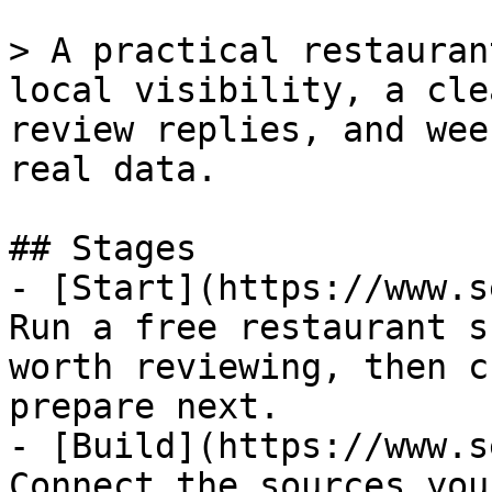
> A practical restauran
local visibility, a cle
review replies, and wee
real data.

## Stages

- [Start](https://www.s
Run a free restaurant s
worth reviewing, then c
prepare next.

- [Build](https://www.s
Connect the sources you