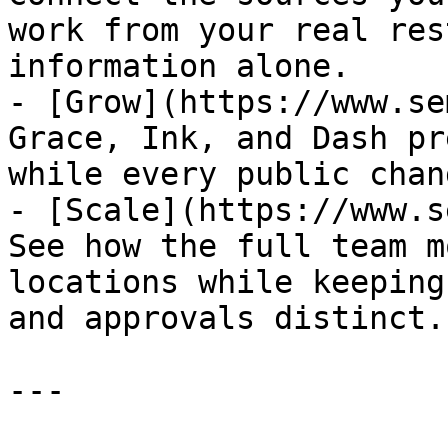
work from your real res
information alone.

- [Grow](https://www.se
Grace, Ink, and Dash pr
while every public chan
- [Scale](https://www.s
See how the full team m
locations while keeping
and approvals distinct.

---
