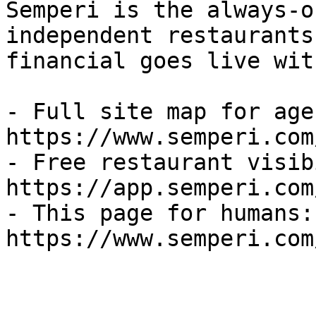
Semperi is the always-o
independent restaurants
financial goes live wit
- Full site map for agen
https://www.semperi.com
- Free restaurant visib
https://app.semperi.com
- This page for humans: 
https://www.semperi.com