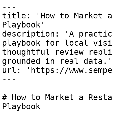
---

title: 'How to Market a
Playbook'

description: 'A practic
playbook for local visi
thoughtful review repli
grounded in real data.'

url: 'https://www.sempe
---

# How to Market a Resta
Playbook
