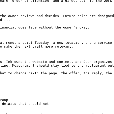
earer order of attention, and a direct path to the work 
the owner reviews and decides. Future roles are designed
d it.

inancial goes live without the owner's okay.

al menu, a quiet Tuesday, a new location, and a service 
o make the next draft more relevant.

s, Ink owns the website and content, and Dash organizes 
line. Measurement should stay tied to the restaurant out
hat to change next: the page, the offer, the reply, the 
roup

 details that should not
