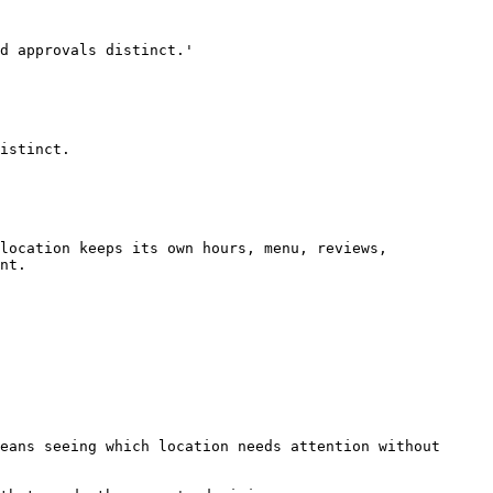
d approvals distinct.'

istinct.

location keeps its own hours, menu, reviews, 
nt.

eans seeing which location needs attention without 