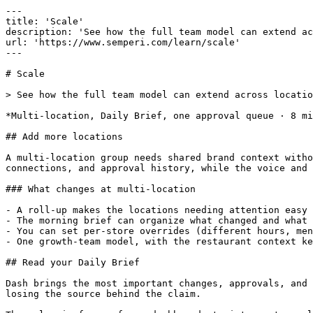
---

title: 'Scale'

description: 'See how the full team model can extend ac
url: 'https://www.semperi.com/learn/scale'

---

# Scale

> See how the full team model can extend across locatio
*Multi-location, Daily Brief, one approval queue · 8 mi
## Add more locations

A multi-location group needs shared brand context witho
connections, and approval history, while the voice and 
### What changes at multi-location

- A roll-up makes the locations needing attention easy 
- The morning brief can organize what changed and what 
- You can set per-store overrides (different hours, men
- One growth-team model, with the restaurant context ke
## Read your Daily Brief

Dash brings the most important changes, approvals, and 
losing the source behind the claim.
