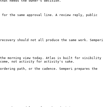
that needs the owner's decision.

 for the same approval line. A review reply, public 
recovery should not all produce the same work. Semperi 
the morning view today. Atlas is built for visibility 
come, not activity for activity's sake.

ordering path, or the cadence. Semperi prepares the 