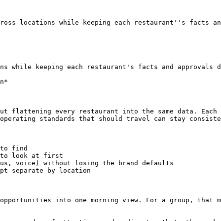
ross locations while keeping each restaurant''s facts an
ns while keeping each restaurant's facts and approvals d
n*

ut flattening every restaurant into the same data. Each 
operating standards that should travel can stay consiste
to find

to look at first

us, voice) without losing the brand defaults

pt separate by location

opportunities into one morning view. For a group, that m