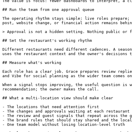
The value is focus: fewer dashboards to interpret, a cl
## Run the team from one approval queue

The operating rhythm stays simple: live roles prepare; 
post, website change, or financial action remains behin
> Approval is not a hidden setting. Nothing public or f
## Set the restaurant's working rhythm

Different restaurants need different cadences. A season
uses the restaurant context and the owner's decisions t
## Measure what's working

Each role has a clear job. Grace prepares review replie
and Vibe for social planning as the wider team comes on
When a signal stops improving, the useful question is w
recommendation; the owner makes the call.

## What a multi-location view should make clear

- The locations that need attention first

- The changes and approvals waiting at each restaurant

- The review and guest signals that repeat across the g
- The brand rules that should stay shared and the local
- One team model without losing location-level truth
