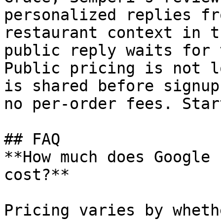
personalized replies fr
restaurant context in t
public reply waits for 
Public pricing is not l
is shared before signup
no per-order fees. Star
## FAQ

**How much does Google 
cost?**

Pricing varies by wheth