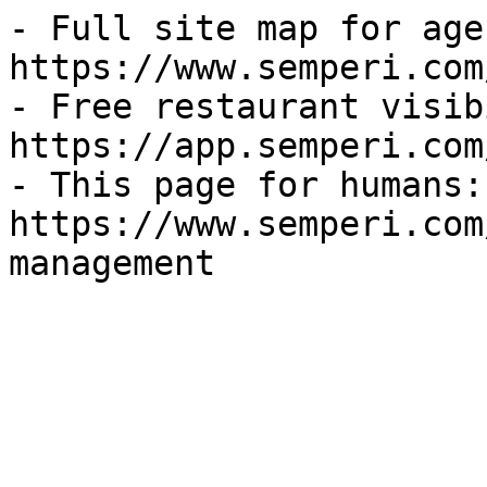
- Full site map for agen
https://www.semperi.com
- Free restaurant visib
https://app.semperi.com
- This page for humans: 
https://www.semperi.com
management