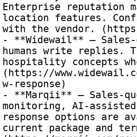
Enterprise reputation m
location features. Conf
with the vendor. (https
- **Widewail** — Sales-
humans write replies. T
hospitality concepts wh
(https://www.widewail.c
w-response)

- **Marqii** — Sales-qu
monitoring, AI-assisted
response options are av
current package and ter