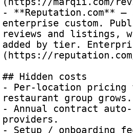
(https://marqii.com/rev
- **Reputation.com** — 
enterprise custom. Publ
reviews and listings, w
added by tier. Enterpri
(https://reputation.com
## Hidden costs

- Per-location pricing 
restaurant group grows.

- Annual contract auto-
providers.

- Setup / onboarding fe