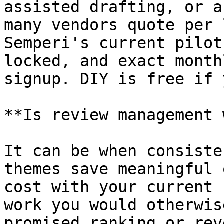
assisted drafting, or a
many vendors quote per 
Semperi's current pilot
locked, and exact month
signup. DIY is free if 
**Is review management 
It can be when consiste
themes save meaningful 
cost with your current 
work you would otherwis
promised ranking or rev