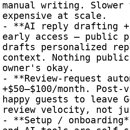
manual writing. Slower 
expensive at scale.

- **AI reply drafting +
early access — public p
drafts personalized rep
context. Nothing public
owner's okay.

- **Review-request auto
+$50–$100/month. Post-v
happy guests to leave G
review velocity, not ju
- **Setup / onboarding*