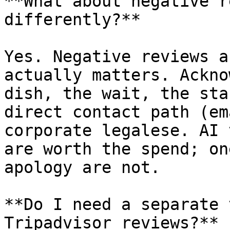
**What about negative r
differently?**

Yes. Negative reviews a
actually matters. Ackno
dish, the wait, the sta
direct contact path (em
corporate legalese. AI 
are worth the spend; on
apology are not.

**Do I need a separate 
Tripadvisor reviews?**
