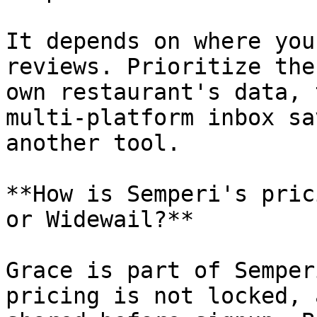
It depends on where you
reviews. Prioritize the
own restaurant's data, 
multi-platform inbox sa
another tool.

**How is Semperi's pric
or Widewail?**

Grace is part of Semper
pricing is not locked, 