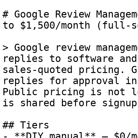
# Google Review Managem
to $1,500/month (full-s
> Google review managem
replies to software and
sales-quoted pricing. G
replies for approval in
Public pricing is not l
is shared before signup.
## Tiers

- **DIY manual** — $0/m