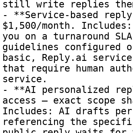
still write replies the
- **Service-based reply
$1,500/month. Includes:
you on a turnaround SLA
guidelines configured o
basic, Reply.ai service
that require human auth
service.

- **AI personalized rep
access — exact scope sh
Includes: AI drafts per
referencing the specifi
public reply waits for 