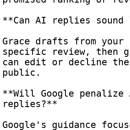
**Can AI replies sound 
Grace drafts from your 
specific review, then g
can edit or decline the
public.

**Will Google penalize 
replies?**

Google's guidance focus