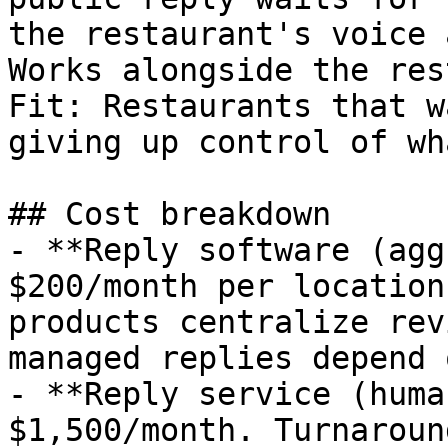
the restaurant's voice 
Works alongside the res
Fit: Restaurants that w
giving up control of wh
## Cost breakdown

- **Reply software (agg
$200/month per location
products centralize rev
managed replies depend 
- **Reply service (huma
$1,500/month. Turnaroun