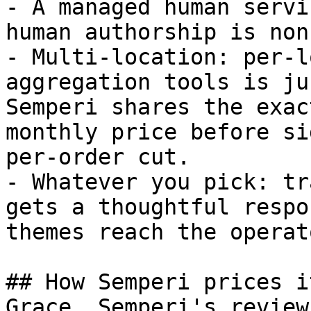
- A managed human servi
human authorship is non
- Multi-location: per-l
aggregation tools is ju
Semperi shares the exac
monthly price before si
per-order cut.

- Whatever you pick: tr
gets a thoughtful respo
themes reach the operato
## How Semperi prices it
Grace, Semperi's review