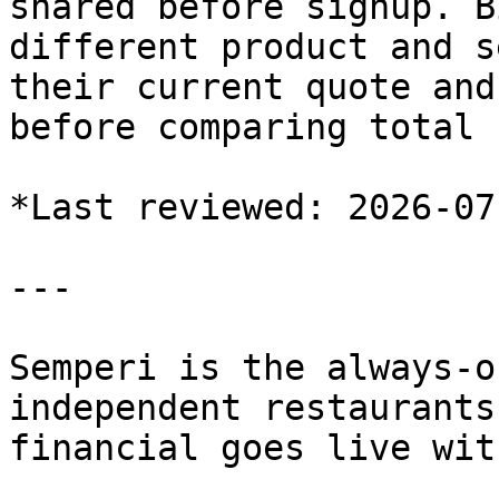
shared before signup. B
different product and s
their current quote and
before comparing total 
*Last reviewed: 2026-07-
---

Semperi is the always-o
independent restaurants
financial goes live wit