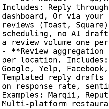
Includes: Reply through
dashboard, Or via your 
reviews (Toast, Square)
scheduling, no AI draft
a review volume one per
- **Review aggregation 
per location. Includes:
Google, Yelp, Facebook,
Templated reply drafts 
on response rate, senti
Examples: Marqii, Reput
Multi-platform restaura