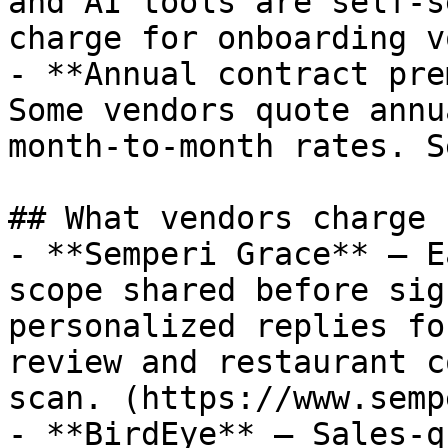
and AI tools are self-s
charge for onboarding v
- **Annual contract pre
Some vendors quote annu
month-to-month rates. S
## What vendors charge

- **Semperi Grace** — E
scope shared before sig
personalized replies fo
review and restaurant c
scan. (https://www.semp
- **BirdEye** — Sales-q