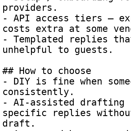
providers.

- API access tiers — ex
costs extra at some ven
- Templated replies tha
unhelpful to guests.

## How to choose

- DIY is fine when some
consistently.

- AI-assisted drafting 
specific replies withou
draft.
