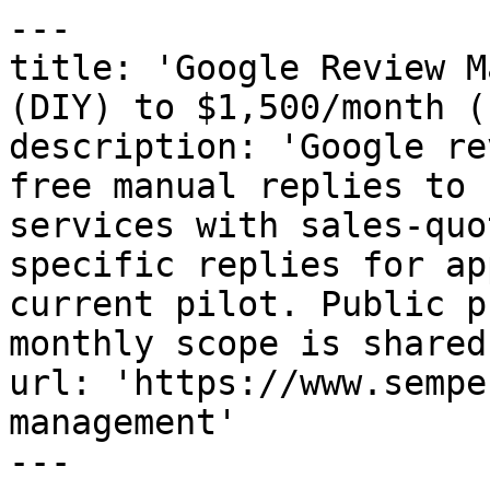
---

title: 'Google Review M
(DIY) to $1,500/month (
description: 'Google re
free manual replies to 
services with sales-quo
specific replies for ap
current pilot. Public p
monthly scope is shared
url: 'https://www.sempe
management'

---
