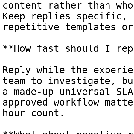
content rather than who
Keep replies specific, 
repetitive templates or
**How fast should I rep
Reply while the experie
team to investigate, bu
a made-up universal SLA
approved workflow matte
hour count.
