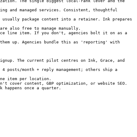
zation. The single biggest local-rank lever and the 
ing and managed services. Consistent, thoughtful 
 usually package content into a retainer. Ink prepares 
are also free to manage manually.

ce line item. If you don't, agencies bolt it on as a 
them up. Agencies bundle this as 'reporting' with 
ignup. The current pilot centres on Ink, Grace, and 
 4 posts/month + reply management; others ship a 
ne item per location.

n't cover content, GBP optimization, or website SEO.

k happens once a quarter.
