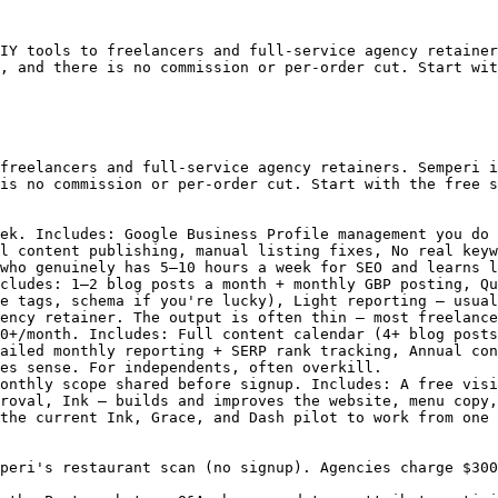
IY tools to freelancers and full-service agency retainer
, and there is no commission or per-order cut. Start wit
freelancers and full-service agency retainers. Semperi i
is no commission or per-order cut. Start with the free s
ek. Includes: Google Business Profile management you do 
l content publishing, manual listing fixes, No real keyw
who genuinely has 5–10 hours a week for SEO and learns l
cludes: 1–2 blog posts a month + monthly GBP posting, Qu
e tags, schema if you're lucky), Light reporting — usual
ency retainer. The output is often thin — most freelance
0+/month. Includes: Full content calendar (4+ blog posts
ailed monthly reporting + SERP rank tracking, Annual con
es sense. For independents, often overkill.

onthly scope shared before signup. Includes: A free visi
roval, Ink — builds and improves the website, menu copy,
the current Ink, Grace, and Dash pilot to work from one 
peri's restaurant scan (no signup). Agencies charge $300