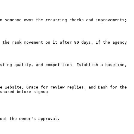
n someone owns the recurring checks and improvements; 
 the rank movement on it after 90 days. If the agency 
sting quality, and competition. Establish a baseline, 
e website, Grace for review replies, and Dash for the 
shared before signup.

out the owner's approval.
