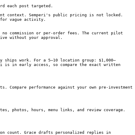
rd each post targeted.

nt context. Semperi's public pricing is not locked.

for vague activity.

 no commission or per-order fees. The current pilot 
ive without your approval.

y ships work. For a 5–10 location group: $1,000–
i is in early access, so compare the exact written 
ts. Compare performance against your own pre-investment 
tes, photos, hours, menu links, and review coverage. 
on count. Grace drafts personalized replies in 