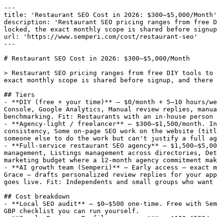
---

title: 'Restaurant SEO Cost in 2026: $300–$5,000/Month'

description: 'Restaurant SEO pricing ranges from free D
locked, the exact monthly scope is shared before signup
url: 'https://www.semperi.com/cost/restaurant-seo'

---

# Restaurant SEO Cost in 2026: $300–$5,000/Month

> Restaurant SEO pricing ranges from free DIY tools to 
exact monthly scope is shared before signup, and there 
## Tiers

- **DIY (free + your time)** — $0/month + 5–10 hours/we
Console, Google Analytics, Manual review replies, manua
benchmarking. Fit: Restaurants with an in-house person 
- **Agency-light / freelancer** — $300–$1,500/month. In
consistency, Some on-page SEO work on the website (titl
someone else to do the work but can't justify a full ag
- **Full-service restaurant SEO agency** — $1,500–$5,00
management, Listings management across directories, Det
marketing budget where a 12-month agency commitment mak
- **AI growth team (Semperi)** — Early access — exact m
Grace — drafts personalized review replies for your app
goes live. Fit: Independents and small groups who want 
## Cost breakdown

- **Local SEO audit** — $0–$500 one-time. Free with Sem
GBP checklist you can run yourself.
