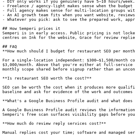
- DIY only works if you genuinely have 5–10 hours/week.
- Freelance / agency-light makes sense when the budget 
- Full agency makes sense for multi-location groups wit
- An AI growth team fits when you want website, reviews
- Whatever you pick: ask to see the prepared work, appr
## How Semperi prices it

Semperi is in early access. Public pricing is not locke
centres on Ink for the website, Grace for review replie
## FAQ

**How much should I budget for restaurant SEO per month
For a single-location independent: $300–$1,500/month co
$3,000/month. Above that you're either at full-service 
monthly scope shared before signup rather than an uncon
**Is restaurant SEO worth the cost?**

SEO can be worth the cost when it produces more qualifi
baseline and ask for evidence of the work and outcomes 
**What's a Google Business Profile audit and what does 
A Google Business Profile audit reviews the information
Semperi's free scan surfaces visibility gaps before you
**How much do review reply services cost?**

Manual replies cost your time; software and managed ser