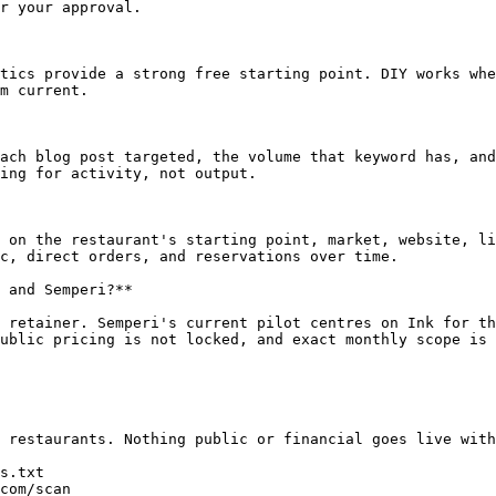
r your approval.

tics provide a strong free starting point. DIY works whe
m current.

ach blog post targeted, the volume that keyword has, and
ing for activity, not output.

 on the restaurant's starting point, market, website, li
c, direct orders, and reservations over time.

 and Semperi?**

 retainer. Semperi's current pilot centres on Ink for th
ublic pricing is not locked, and exact monthly scope is 
 restaurants. Nothing public or financial goes live with
s.txt

com/scan
