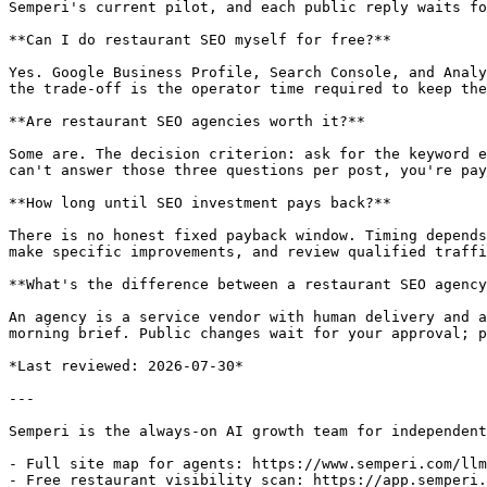
Semperi's current pilot, and each public reply waits fo
**Can I do restaurant SEO myself for free?**

Yes. Google Business Profile, Search Console, and Analy
the trade-off is the operator time required to keep the
**Are restaurant SEO agencies worth it?**

Some are. The decision criterion: ask for the keyword e
can't answer those three questions per post, you're pay
**How long until SEO investment pays back?**

There is no honest fixed payback window. Timing depends
make specific improvements, and review qualified traffi
**What's the difference between a restaurant SEO agency
An agency is a service vendor with human delivery and a
morning brief. Public changes wait for your approval; p
*Last reviewed: 2026-07-30*

---

Semperi is the always-on AI growth team for independent
- Full site map for agents: https://www.semperi.com/llm
- Free restaurant visibility scan: https://app.semperi.