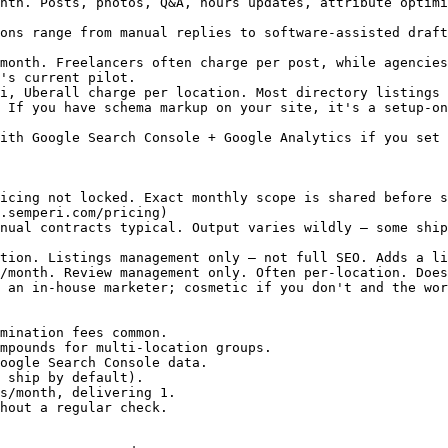
nth. Posts, photos, Q&A, hours updates, attribute optimi
ons range from manual replies to software-assisted draft
month. Freelancers often charge per post, while agencies
's current pilot.

i, Uberall charge per location. Most directory listings 
 If you have schema markup on your site, it's a setup-on
ith Google Search Console + Google Analytics if you set 
icing not locked. Exact monthly scope is shared before s
.semperi.com/pricing)

nual contracts typical. Output varies wildly — some ship
tion. Listings management only — not full SEO. Adds a li
/month. Review management only. Often per-location. Does
 an in-house marketer; cosmetic if you don't and the wor
mination fees common.

mpounds for multi-location groups.

oogle Search Console data.

 ship by default).

s/month, delivering 1.

hout a regular check.
