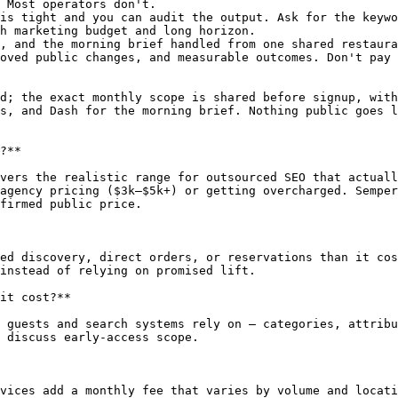
 Most operators don't.

is tight and you can audit the output. Ask for the keywo
h marketing budget and long horizon.

, and the morning brief handled from one shared restaura
oved public changes, and measurable outcomes. Don't pay 
d; the exact monthly scope is shared before signup, with
s, and Dash for the morning brief. Nothing public goes l
?**

vers the realistic range for outsourced SEO that actuall
agency pricing ($3k–$5k+) or getting overcharged. Semper
firmed public price.

ed discovery, direct orders, or reservations than it cos
instead of relying on promised lift.

it cost?**

 guests and search systems rely on — categories, attribu
 discuss early-access scope.

vices add a monthly fee that varies by volume and locati