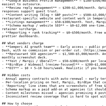
- **Google Business Profile management** — $100–$500/mo
easiest to outsource.

- **Review reply management** — $200–$1,000/month. Opti
responses support guest trust.

- **Content writing (blog + GBP posts)** — $500–$3,000/
restaurant-specific website and content work in Semperi
- **Listings management** — $50–$300/month. Yext, Marqi
- **Schema markup / website SEO** — $0–$2,000 one-time.
retainer surcharge.

- **Reporting + rank tracking** — $0–$500/month. Free w
prettier dashboards.

## What vendors charge

- **Semperi AI growth team** — Early access — public pr
Dash, with no commission or per-order cut. (https://www
- **Restaurant SEO agencies** — $1,500–$5,000/month. An
monthly screenshot deck.

- **Yext / Marqii / Uberall** — $50–$300/month per loca
- **BirdEye / Widewail (review-focused)** — $200–$1,000
- **DIY** — $0 + 5–10 hours/week. Realistic if you have
## Hidden costs

- Annual agency contracts with auto-renewal — early ter
- Per-location pricing on Yext, Marqii, BirdEye that co
- 'Reporting' line items that are screenshots of free G
- Schema markup as a paid add-on at agencies (it should
- Content milestones missed — agencies promising 4 post
- Inconsistent review coverage that is hard to spot wit
## How to choose
