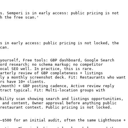
s. Semperi is in early access: public pricing is not 
h the free scan.'

s in early access: public pricing is not locked, the 
can.

yourself, Free tools: GBP dashboard, Google Search 
ord research; no schema markup; no competitor 
ocal SEO well. In practice, this is rare.

arterly review of GBP completeness + listings 
ly a monthly screenshot deck. Fit: Restaurants who want 
rs have 10+ clients.

/month) + GBP posting cadence, Active review reply 
tract typical. Fit: Multi-location groups with 
bility scan showing search and listings opportunities, 
 and content, Owner approval before anything public 
restaurant context. Public pricing is not locked.

–$500 for an initial audit, often the same Lighthouse + 