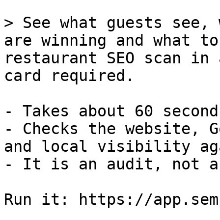
> See what guests see, 
are winning and what to
restaurant SEO scan in 
card required.

- Takes about 60 second
- Checks the website, G
and local visibility ag
- It is an audit, not a
Run it: https://app.sem