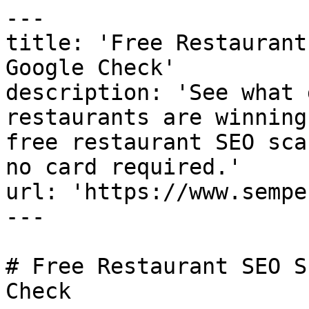
---

title: 'Free Restaurant
Google Check'

description: 'See what 
restaurants are winning
free restaurant SEO sca
no card required.'

url: 'https://www.sempe
---

# Free Restaurant SEO S
Check
