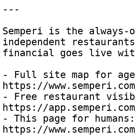
---

Semperi is the always-o
independent restaurants
financial goes live wit
- Full site map for agen
https://www.semperi.com
- Free restaurant visib
https://app.semperi.com
- This page for humans: 
https://www.semperi.com