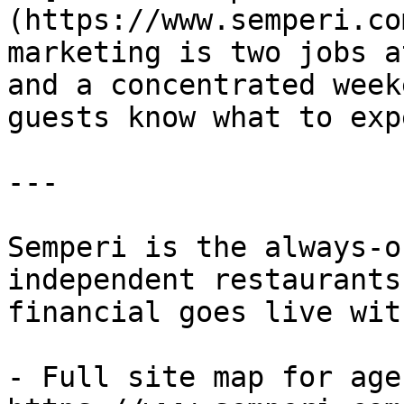
(https://www.semperi.co
marketing is two jobs a
and a concentrated week
guests know what to exp
---

Semperi is the always-o
independent restaurants
financial goes live wit
- Full site map for agen