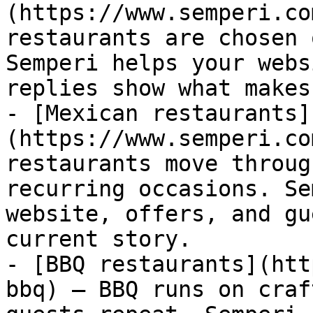
(https://www.semperi.co
restaurants are chosen 
Semperi helps your webs
replies show what makes
- [Mexican restaurants]
(https://www.semperi.co
restaurants move throug
recurring occasions. Se
website, offers, and gu
current story.

- [BBQ restaurants](htt
bbq) — BBQ runs on craf