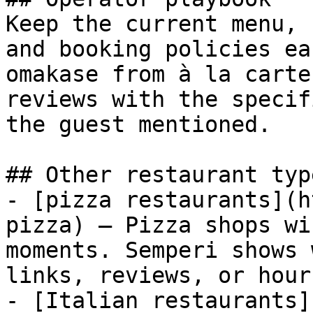
Keep the current menu, 
and booking policies ea
omakase from à la carte
reviews with the specif
the guest mentioned.

## Other restaurant type
- [pizza restaurants](h
pizza) — Pizza shops wi
moments. Semperi shows 
links, reviews, or hour
- [Italian restaurants]