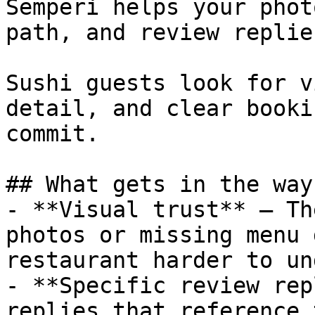
Semperi helps your phot
path, and review replie
Sushi guests look for v
detail, and clear booki
commit.

## What gets in the way

- **Visual trust** — Th
photos or missing menu 
restaurant harder to un
- **Specific review rep
replies that reference 