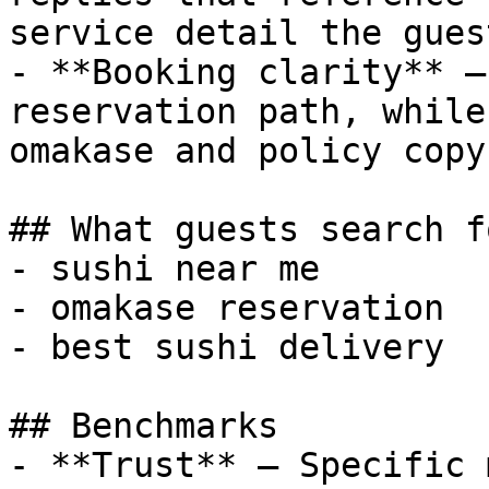
service detail the gues
- **Booking clarity** —
reservation path, while
omakase and policy copy
## What guests search fo
- sushi near me

- omakase reservation

- best sushi delivery

## Benchmarks

- **Trust** — Specific 