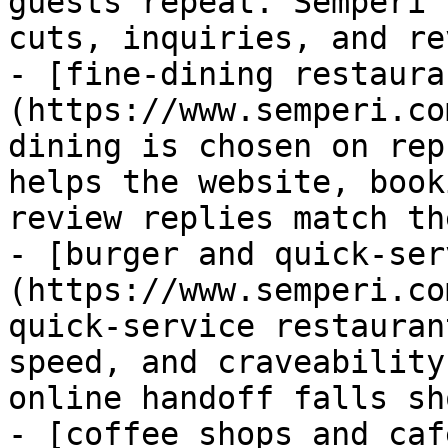
guests repeat. Semperi 
cuts, inquiries, and re
- [fine-dining restaura
(https://www.semperi.co
dining is chosen on rep
helps the website, book
review replies match th
- [burger and quick-ser
(https://www.semperi.co
quick-service restauran
speed, and craveability
online handoff falls sho
- [coffee shops and caf