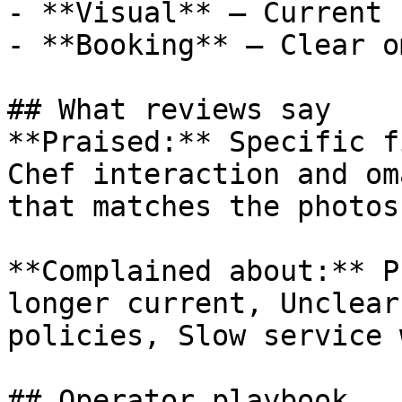
- **Visual** — Current 
- **Booking** — Clear o
## What reviews say

**Praised:** Specific f
Chef interaction and om
that matches the photos

**Complained about:** P
longer current, Unclear
policies, Slow service 
## Operator playbook
