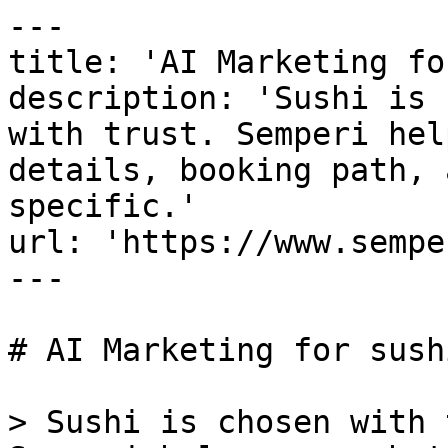
---

title: 'AI Marketing fo
description: 'Sushi is 
with trust. Semperi hel
details, booking path, 
specific.'

url: 'https://www.sempe
---

# AI Marketing for sush
> Sushi is chosen with 