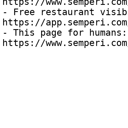
https://www.semperi.com
- Free restaurant visib
https://app.semperi.com
- This page for humans: 
https://www.semperi.com