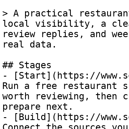
> A practical restauran
local visibility, a cle
review replies, and wee
real data.

## Stages

- [Start](https://www.s
Run a free restaurant s
worth reviewing, then c
prepare next.

- [Build](https://www.s
Connect the sources you