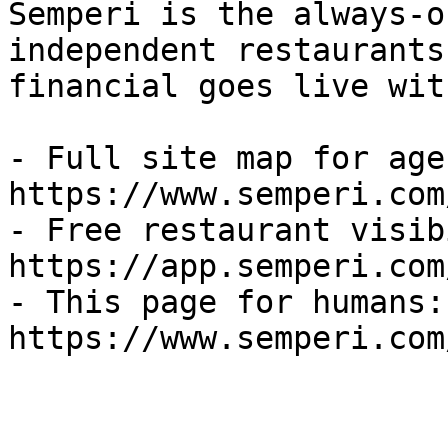
Semperi is the always-o
independent restaurants
financial goes live wit
- Full site map for agen
https://www.semperi.com
- Free restaurant visib
https://app.semperi.com
- This page for humans: 
https://www.semperi.com