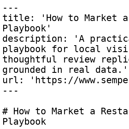
---

title: 'How to Market a
Playbook'

description: 'A practic
playbook for local visi
thoughtful review repli
grounded in real data.'

url: 'https://www.sempe
---

# How to Market a Resta
Playbook
