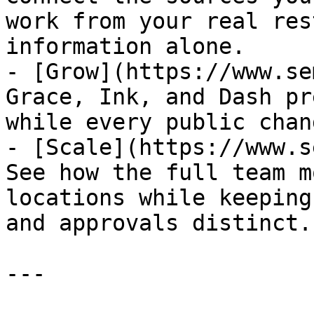
work from your real res
information alone.

- [Grow](https://www.se
Grace, Ink, and Dash pr
while every public chan
- [Scale](https://www.s
See how the full team m
locations while keeping
and approvals distinct.

---
