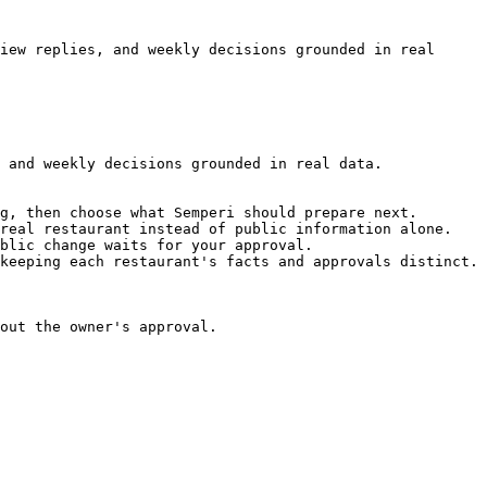
iew replies, and weekly decisions grounded in real 
 and weekly decisions grounded in real data.

g, then choose what Semperi should prepare next.

real restaurant instead of public information alone.

blic change waits for your approval.

keeping each restaurant's facts and approvals distinct.

out the owner's approval.
