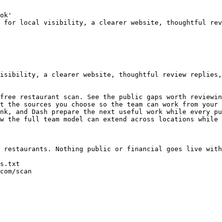
ok'

 for local visibility, a clearer website, thoughtful rev
isibility, a clearer website, thoughtful review replies,
free restaurant scan. See the public gaps worth reviewin
t the sources you choose so the team can work from your 
nk, and Dash prepare the next useful work while every pu
w the full team model can extend across locations while 
 restaurants. Nothing public or financial goes live with
s.txt

com/scan
