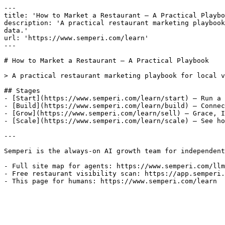
---

title: 'How to Market a Restaurant — A Practical Playbo
description: 'A practical restaurant marketing playbook
data.'

url: 'https://www.semperi.com/learn'

---

# How to Market a Restaurant — A Practical Playbook

> A practical restaurant marketing playbook for local v
## Stages

- [Start](https://www.semperi.com/learn/start) — Run a 
- [Build](https://www.semperi.com/learn/build) — Connec
- [Grow](https://www.semperi.com/learn/sell) — Grace, I
- [Scale](https://www.semperi.com/learn/scale) — See ho
---

Semperi is the always-on AI growth team for independent
- Full site map for agents: https://www.semperi.com/llm
- Free restaurant visibility scan: https://app.semperi.
- This page for humans: https://www.semperi.com/learn