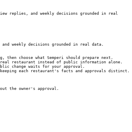
iew replies, and weekly decisions grounded in real 
 and weekly decisions grounded in real data.

g, then choose what Semperi should prepare next.

real restaurant instead of public information alone.

blic change waits for your approval.

keeping each restaurant's facts and approvals distinct.

out the owner's approval.
