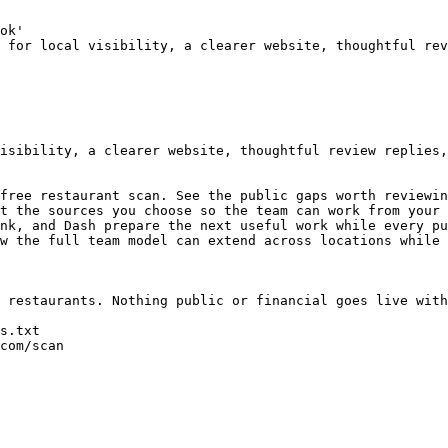
ok'

 for local visibility, a clearer website, thoughtful rev
isibility, a clearer website, thoughtful review replies,
free restaurant scan. See the public gaps worth reviewin
t the sources you choose so the team can work from your 
nk, and Dash prepare the next useful work while every pu
w the full team model can extend across locations while 
 restaurants. Nothing public or financial goes live with
s.txt

com/scan
