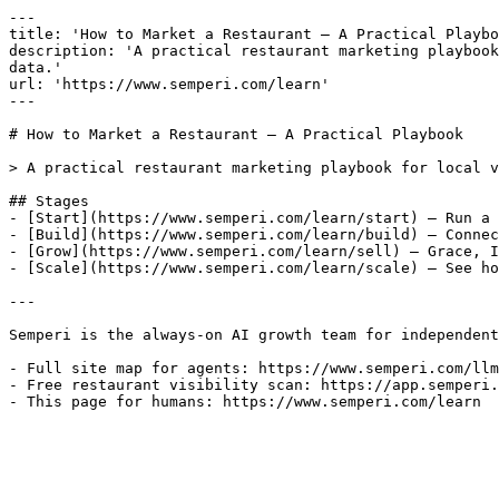
---

title: 'How to Market a Restaurant — A Practical Playbo
description: 'A practical restaurant marketing playbook
data.'

url: 'https://www.semperi.com/learn'

---

# How to Market a Restaurant — A Practical Playbook

> A practical restaurant marketing playbook for local v
## Stages

- [Start](https://www.semperi.com/learn/start) — Run a 
- [Build](https://www.semperi.com/learn/build) — Connec
- [Grow](https://www.semperi.com/learn/sell) — Grace, I
- [Scale](https://www.semperi.com/learn/scale) — See ho
---

Semperi is the always-on AI growth team for independent
- Full site map for agents: https://www.semperi.com/llm
- Free restaurant visibility scan: https://app.semperi.
- This page for humans: https://www.semperi.com/learn