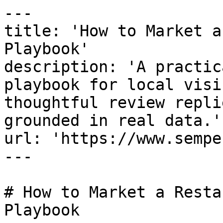
---

title: 'How to Market a
Playbook'

description: 'A practic
playbook for local visi
thoughtful review repli
grounded in real data.'

url: 'https://www.sempe
---

# How to Market a Resta
Playbook
