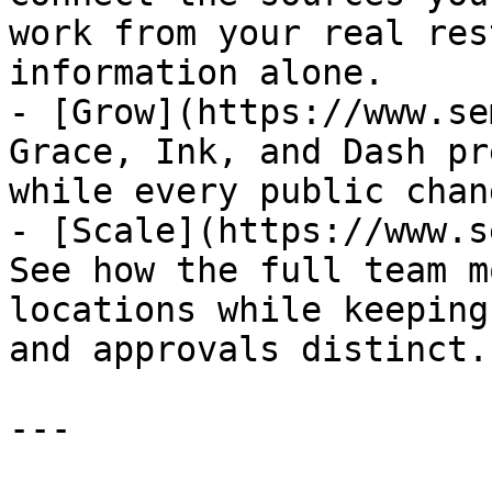
work from your real res
information alone.

- [Grow](https://www.se
Grace, Ink, and Dash pr
while every public chan
- [Scale](https://www.s
See how the full team m
locations while keeping
and approvals distinct.

---
