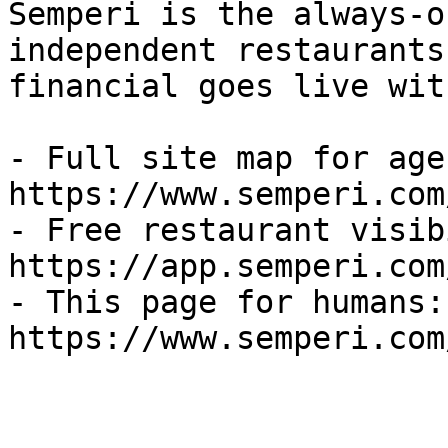
Semperi is the always-o
independent restaurants
financial goes live wit
- Full site map for agen
https://www.semperi.com
- Free restaurant visib
https://app.semperi.com
- This page for humans: 
https://www.semperi.com