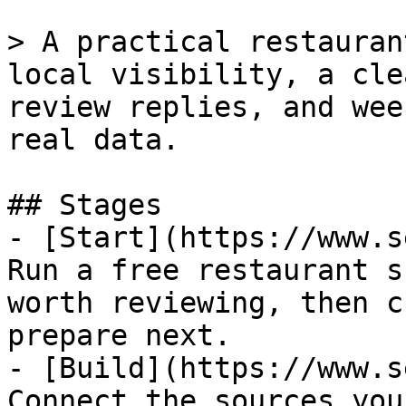
> A practical restauran
local visibility, a cle
review replies, and wee
real data.

## Stages

- [Start](https://www.s
Run a free restaurant s
worth reviewing, then c
prepare next.

- [Build](https://www.s
Connect the sources you