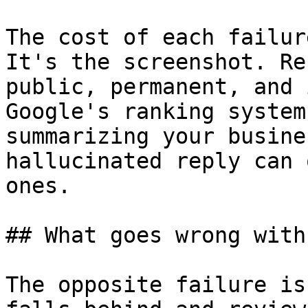
The cost of each failur
It's the screenshot. Re
public, permanent, and 
Google's ranking system
summarizing your busine
hallucinated reply can 
ones.

## What goes wrong with
The opposite failure is