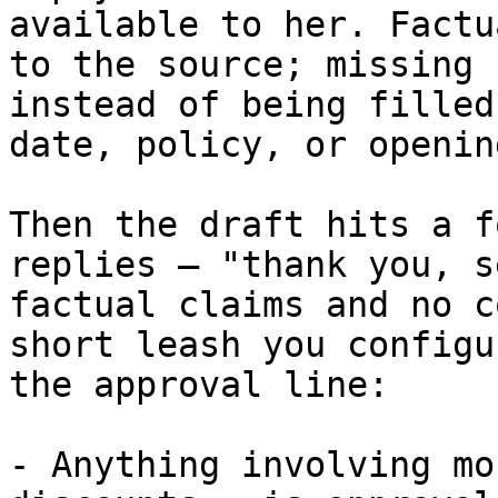
available to her. Factu
to the source; missing 
instead of being filled
date, policy, or openin
Then the draft hits a f
replies — "thank you, s
factual claims and no c
short leash you configu
the approval line:

- Anything involving mo