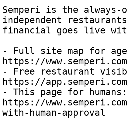
Semperi is the always-o
independent restaurants
financial goes live wit
- Full site map for agen
https://www.semperi.com
- Free restaurant visib
https://app.semperi.com
- This page for humans: 
https://www.semperi.com
with-human-approval