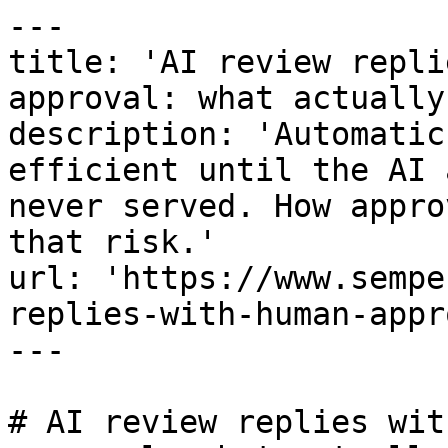
---

title: 'AI review repli
approval: what actually
description: 'Automatic
efficient until the AI 
never served. How appro
that risk.'

url: 'https://www.sempe
replies-with-human-appr
---

# AI review replies wit