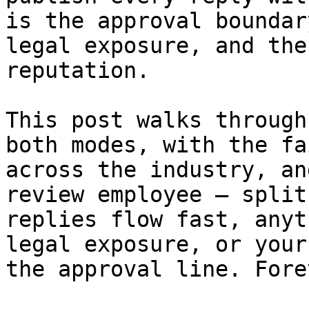
is the approval boundar
legal exposure, and the
reputation.

This post walks through
both modes, with the fa
across the industry, an
review employee — split
replies flow fast, anyt
legal exposure, or your
the approval line. Forev