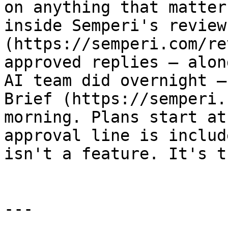
on anything that matter
inside Semperi's review
(https://semperi.com/re
approved replies — alon
AI team did overnight —
Brief (https://semperi.
morning. Plans start at
approval line is includ
isn't a feature. It's t
---
