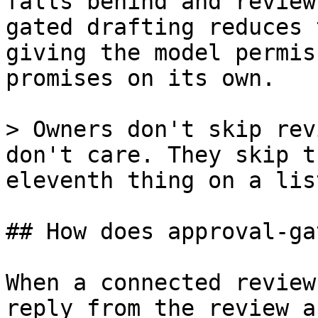
falls behind and review
gated drafting reduces 
giving the model permis
promises on its own.

> Owners don't skip rev
don't care. They skip t
eleventh thing on a lis
## How does approval-ga
When a connected review
reply from the review a