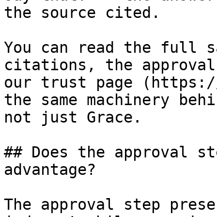
the source cited.

You can read the full s
citations, the approval
our trust page (https:/
the same machinery behi
not just Grace.

## Does the approval st
advantage?

The approval step prese