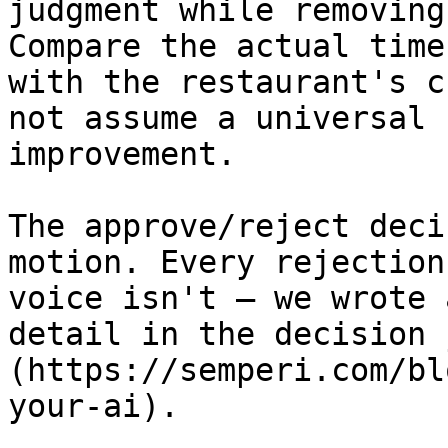
judgment while removing
Compare the actual time
with the restaurant's c
not assume a universal 
improvement.

The approve/reject deci
motion. Every rejection
voice isn't — we wrote 
detail in the decision 
(https://semperi.com/bl
your-ai).
