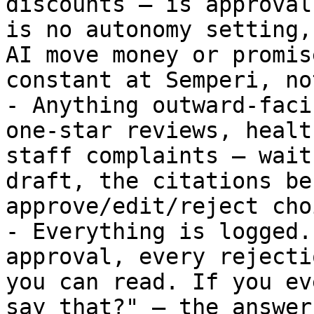
discounts — is approval
is no autonomy setting,
AI move money or promis
constant at Semperi, no
- Anything outward-faci
one-star reviews, healt
staff complaints — wait
draft, the citations be
approve/edit/reject choi
- Everything is logged.
approval, every rejecti
you can read. If you ev
say that?" — the answer