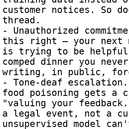
customer notices. So do
thread.

- Unauthorized commitme
this right — your next 
is trying to be helpful
comped dinner you never
writing, in public, for
- Tone-deaf escalation.
food poisoning gets a c
"valuing your feedback.
a legal event, not a cu
unsupervised model can'