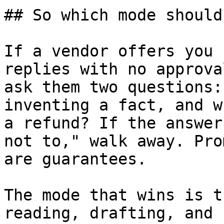
## So which mode should
If a vendor offers you 
replies with no approva
ask them two questions:
inventing a fact, and w
a refund? If the answer
not to," walk away. Pro
are guarantees.

The mode that wins is t
reading, drafting, and 