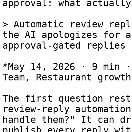
approval: what actually
> Automatic review repl
the AI apologizes for a
approval-gated replies 
*May 14, 2026 · 9 min ·
Team, Restaurant growth
The first question rest
review-reply automation
handle them?" It can dr
publish every reply wit