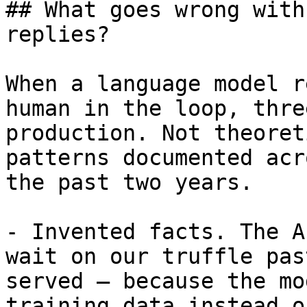
## What goes wrong with
replies?

When a language model r
human in the loop, thre
production. Not theoret
patterns documented acr
the past two years.

- Invented facts. The A
wait on our truffle pas
served — because the mo
training data instead o