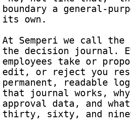
boundary a general-purp
its own.

At Semperi we call the 
the decision journal. E
employees take or propo
edit, or reject you res
permanent, readable log
that journal works, why
approval data, and what
thirty, sixty, and nine