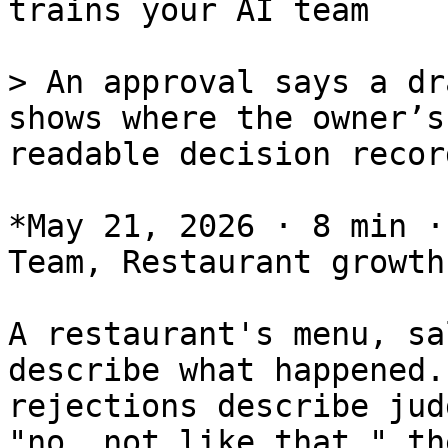
trains your AI team

> An approval says a dr
shows where the owner’s
readable decision recor
*May 21, 2026 · 8 min ·
Team, Restaurant growth
A restaurant's menu, sa
describe what happened.
rejections describe jud
"no, not like that," th