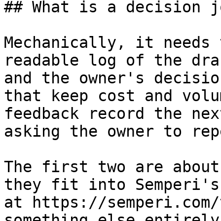
## What is a decision j
Mechanically, it needs 
readable log of the dra
and the owner's decisio
that keep cost and volu
feedback record the nex
asking the owner to rep
The first two are about
they fit into Semperi's
at https://semperi.com/
something else entirely