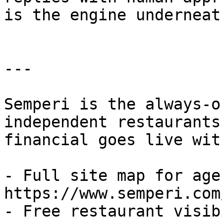
is the engine underneat
---

Semperi is the always-o
independent restaurants
financial goes live wit
- Full site map for agen
https://www.semperi.com
- Free restaurant visib