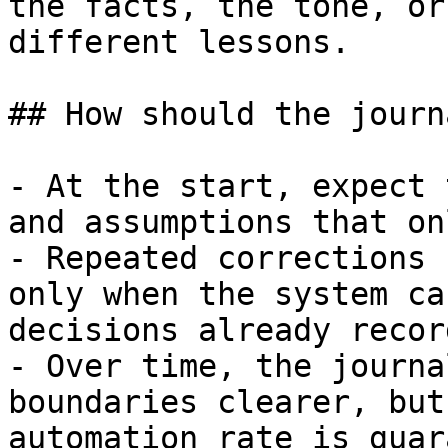
the facts, the tone, or
different lessons.

## How should the journ
- At the start, expect 
and assumptions that on
- Repeated corrections 
only when the system ca
decisions already record
- Over time, the journa
boundaries clearer, but
automation rate is guar