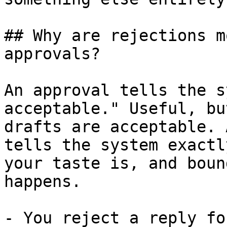
## Why are rejections m
approvals?

An approval tells the s
acceptable." Useful, bu
drafts are acceptable. 
tells the system exactl
your taste is, and boun
happens.

- You reject a reply fo