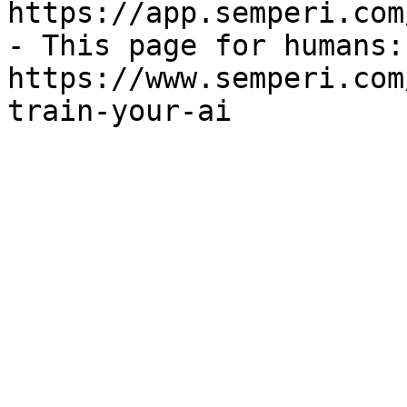
https://app.semperi.com
- This page for humans: 
https://www.semperi.com
train-your-ai