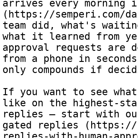
arrives every morning i
(https://semperi.com/da
team did, what's waitin
what it learned from ye
approval requests are d
from a phone in seconds
only compounds if decid
If you want to see what
like on the highest-sta
replies — start with ou
gated replies (https://
replies-with-human-appr