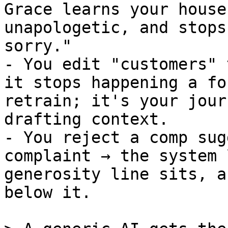
Grace learns your house
unapologetic, and stops
sorry."

- You edit "customers" 
it stops happening a fo
retrain; it's your jour
drafting context.

- You reject a comp sug
complaint → the system 
generosity line sits, a
below it.
