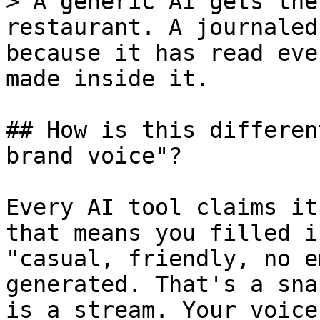
> A generic AI gets the
restaurant. A journaled
because it has read eve
made inside it.

## How is this differen
brand voice"?

Every AI tool claims it
that means you filled i
"casual, friendly, no e
generated. That's a sna
is a stream. Your voice