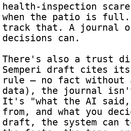
health-inspection scare
when the patio is full.
track that. A journal o
decisions can.

There's also a trust di
Semperi draft cites its
rule — no fact without 
data), the journal isn'
It's "what the AI said,
from, and what you deci
draft, the system can t