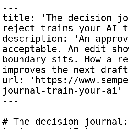
---

title: 'The decision jo
reject trains your AI te
description: 'An approv
acceptable. An edit sho
boundary sits. How a re
improves the next draft.
url: 'https://www.sempe
journal-train-your-ai'

---

# The decision journal: