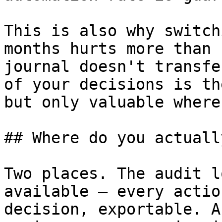
This is also why switch
months hurts more than 
journal doesn't transfe
of your decisions is th
but only valuable where
## Where do you actuall
Two places. The audit l
available — every actio
decision, exportable. A