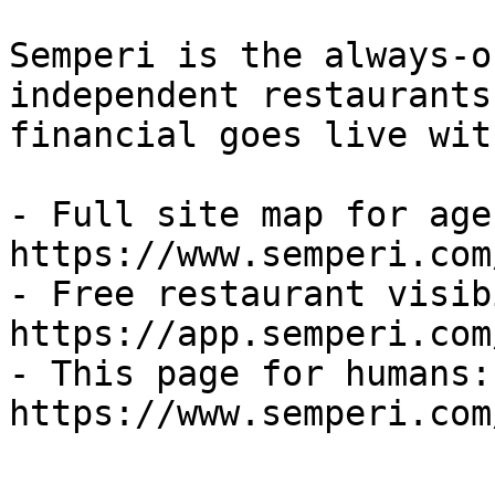
Semperi is the always-o
independent restaurants
financial goes live wit
- Full site map for agen
https://www.semperi.com
- Free restaurant visib
https://app.semperi.com
- This page for humans: 
https://www.semperi.com