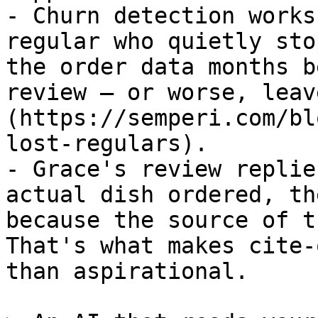
- Churn detection works
regular who quietly sto
the order data months b
review — or worse, leav
(https://semperi.com/bl
lost-regulars).

- Grace's review replie
actual dish ordered, th
because the source of t
That's what makes cite-
than aspirational.
