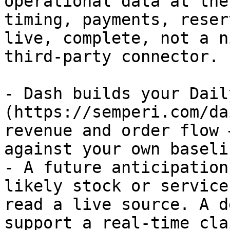
operational data at the
timing, payments, reser
live, complete, not a n
third-party connector.

- Dash builds your Dail
(https://semperi.com/da
revenue and order flow 
against your own baseli
- A future anticipation
likely stock or service
read a live source. A d
support a real-time clai