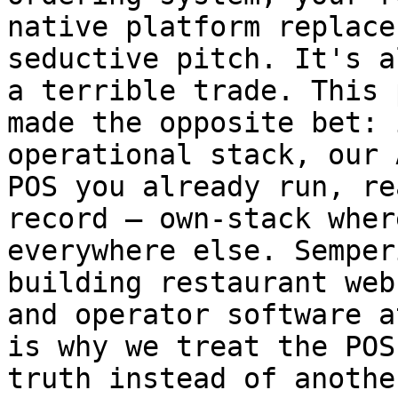
native platform replace
seductive pitch. It's a
a terrible trade. This 
made the opposite bet: 
operational stack, our 
POS you already run, re
record — own-stack wher
everywhere else. Semper
building restaurant web
and operator software a
is why we treat the POS
truth instead of anothe