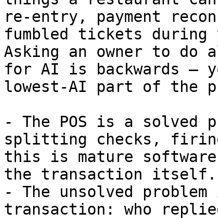
re-entry, payment recon
fumbled tickets during 
Asking an owner to do a
for AI is backwards — y
lowest-AI part of the p
- The POS is a solved p
splitting checks, firin
this is mature software
the transaction itself.

- The unsolved problem 
transaction: who replie