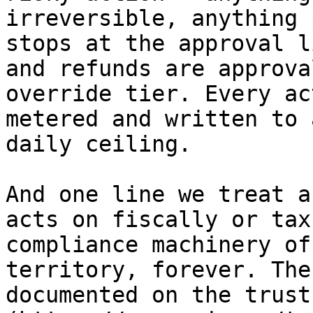
irreversible, anything 
stops at the approval l
and refunds are approva
override tier. Every ac
metered and written to 
daily ceiling.

And one line we treat a
acts on fiscally or tax
compliance machinery of
territory, forever. The
documented on the trust