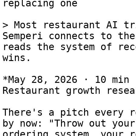
replacing one

> Most restaurant AI tr
Semperi connects to the
reads the system of rec
wins.

*May 28, 2026 · 10 min 
Restaurant growth resear
There's a pitch every r
by now: "Throw out your
ordering system, your r