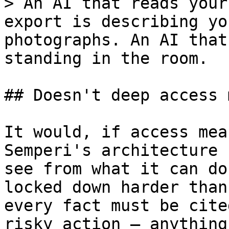
> An AI that reads your
export is describing yo
photographs. An AI that
standing in the room.

## Doesn't deep access 
It would, if access mea
Semperi's architecture 
see from what it can do
locked down harder than
every fact must be cite
risky action — anything