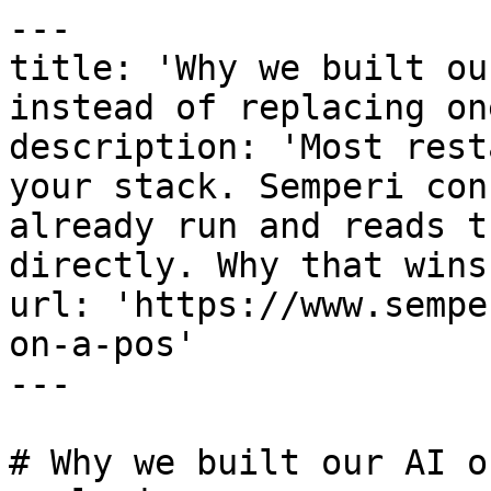
---

title: 'Why we built ou
instead of replacing one
description: 'Most rest
your stack. Semperi con
already run and reads t
directly. Why that wins.
url: 'https://www.sempe
on-a-pos'

---

# Why we built our AI o