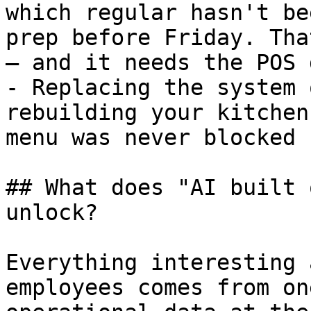
which regular hasn't be
prep before Friday. Tha
— and it needs the POS 
- Replacing the system 
rebuilding your kitchen
menu was never blocked 
## What does "AI built 
unlock?

Everything interesting 
employees comes from on