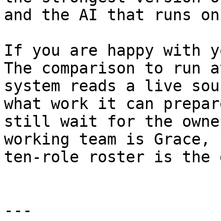
and the AI that runs on
If you are happy with y
The comparison to run a
system reads a live sou
what work it can prepar
still wait for the owne
working team is Grace, 
ten-role roster is the 
---
