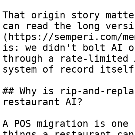
That origin story matte
can read the long versi
(https://semperi.com/me
is: we didn't bolt AI o
through a rate-limited 
system of record itself.
## Why is rip-and-repla
restaurant AI?

A POS migration is one 
things a restaurant can