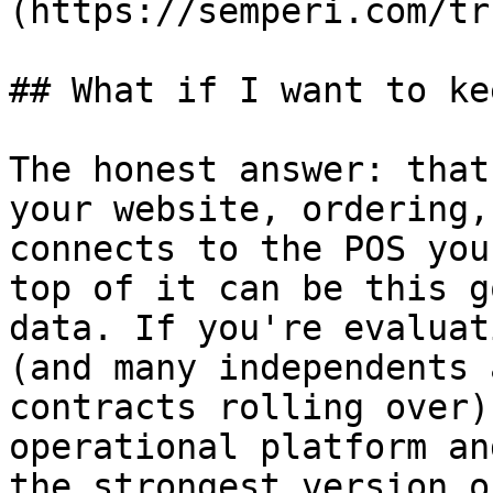
(https://semperi.com/tr
## What if I want to ke
The honest answer: that
your website, ordering,
connects to the POS you
top of it can be this g
data. If you're evaluat
(and many independents 
contracts rolling over)
operational platform an
the strongest version o