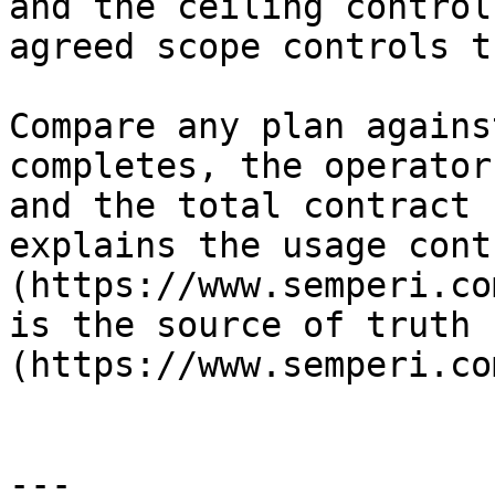
and the ceiling control
agreed scope controls t
Compare any plan agains
completes, the operator
and the total contract 
explains the usage contr
(https://www.semperi.co
is the source of truth 
(https://www.semperi.co
---
