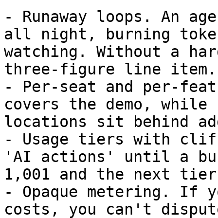
- Runaway loops. An age
all night, burning toke
watching. Without a har
three-figure line item.

- Per-seat and per-feat
covers the demo, while 
locations sit behind ad
- Usage tiers with clif
'AI actions' until a bu
1,001 and the next tier.
- Opaque metering. If y
costs, you can't disput