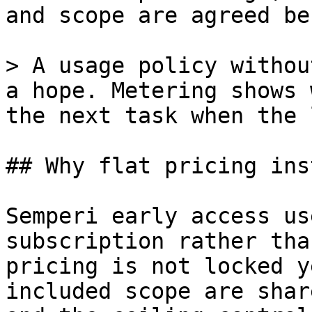
and scope are agreed be
> A usage policy withou
a hope. Metering shows 
the next task when the 
## Why flat pricing ins
Semperi early access us
subscription rather tha
pricing is not locked y
included scope are shar