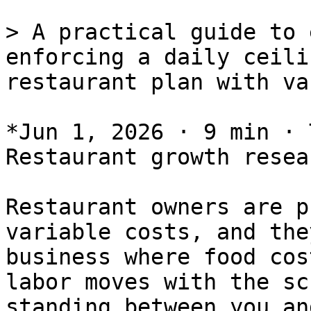
> A practical guide to 
enforcing a daily ceili
restaurant plan with va
*Jun 1, 2026 · 9 min · 
Restaurant growth resear
Restaurant owners are p
variable costs, and the
business where food cos
labor moves with the sc
standing between you an