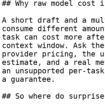
## Why raw model cost i
A short draft and a mul
consume different amoun
task can cost more afte
context window. Ask the
provider pricing, the u
estimate, and a real me
an unsupported per-task
a guarantee.

## So where do surprise