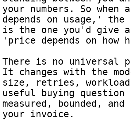
your numbers. So when a
depends on usage,' the 
is the one you'd give a
'price depends on how h
There is no universal p
It changes with the mod
size, retries, workload
useful buying question 
measured, bounded, and 
your invoice.
