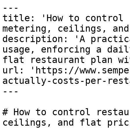
---

title: 'How to control 
metering, ceilings, and
description: 'A practic
usage, enforcing a dail
flat restaurant plan wi
url: 'https://www.sempe
actually-costs-per-rest
---

# How to control restau
ceilings, and flat prici