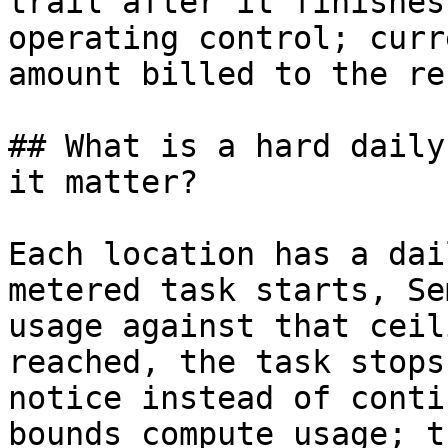
trail after it finishes
operating control; curr
amount billed to the re
## What is a hard daily
it matter?

Each location has a dai
metered task starts, Se
usage against that ceil
reached, the task stops
notice instead of conti
bounds compute usage; t