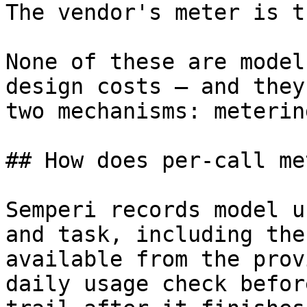
The vendor's meter is t
None of these are model
design costs — and they
two mechanisms: meterin
## How does per-call me
Semperi records model u
and task, including the
available from the prov
daily usage check befor