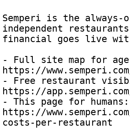
Semperi is the always-o
independent restaurants
financial goes live wit
- Full site map for agen
https://www.semperi.com
- Free restaurant visib
https://app.semperi.com
- This page for humans: 
https://www.semperi.com
costs-per-restaurant