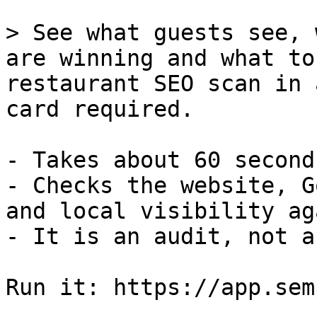
> See what guests see, 
are winning and what to
restaurant SEO scan in 
card required.

- Takes about 60 second
- Checks the website, G
and local visibility ag
- It is an audit, not a
Run it: https://app.sem