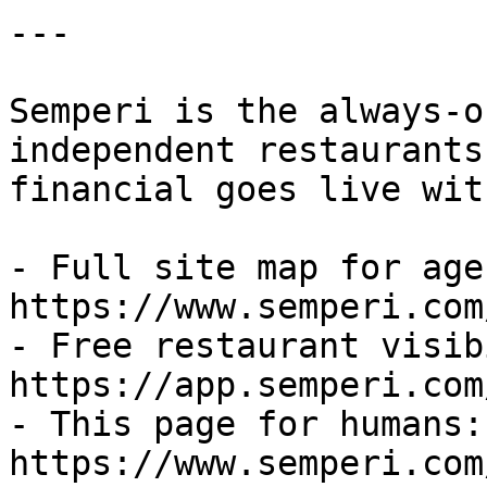
---

Semperi is the always-o
independent restaurants
financial goes live wit
- Full site map for agen
https://www.semperi.com
- Free restaurant visib
https://app.semperi.com
- This page for humans: 
https://www.semperi.com