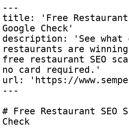
---

title: 'Free Restaurant
Google Check'

description: 'See what 
restaurants are winning
free restaurant SEO sca
no card required.'

url: 'https://www.sempe
---

# Free Restaurant SEO S
Check
